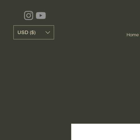
USD ($)
Home