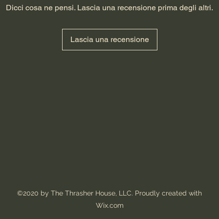
Dicci cosa ne pensi. Lascia una recensione prima degli altri.
Lascia una recensione
©2020 by The Thrasher House, LLC. Proudly created with
Wix.com