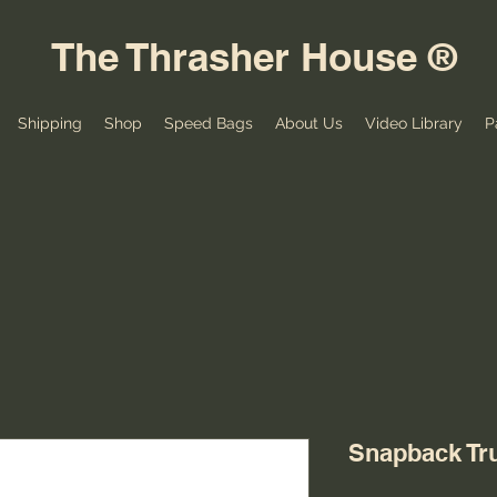
The Thrasher House ®
Shipping
Shop
Speed Bags
About Us
Video Library
P
Snapback Tr