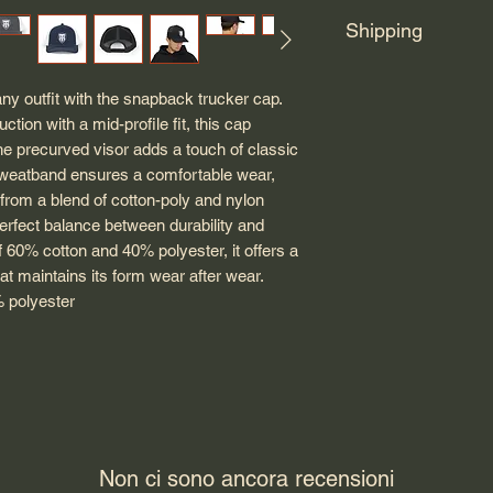
Shipping
Posters, badges, hats
ny outfit with the snapback trucker cap. 
another vendor. They 
tion with a mid-profile fit, this cap 
order.
he precurved visor adds a touch of classic 
sweatband ensures a comfortable wear, 
from a blend of cotton-poly and nylon 
perfect balance between durability and 
f 60% cotton and 40% polyester, it offers a 
hat maintains its form wear after wear.
% polyester
Non ci sono ancora recensioni