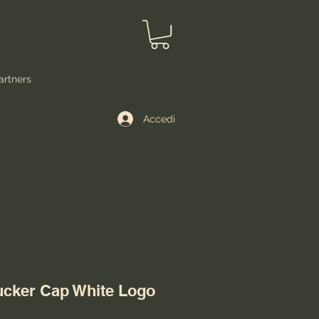
artners
Accedi
ucker Cap White Logo