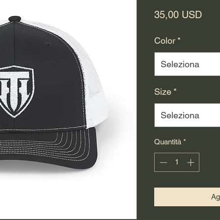
Pre
35,00 USD
Color
*
Seleziona
Size
*
Seleziona
Quantità
*
Ag