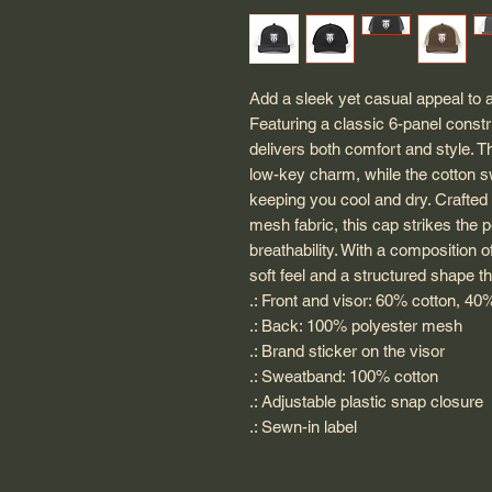
Add a sleek yet casual appeal to a
Featuring a classic 6-panel construc
delivers both comfort and style. T
low-key charm, while the cotton 
keeping you cool and dry. Crafted 
mesh fabric, this cap strikes the 
breathability. With a composition o
soft feel and a structured shape t
.: Front and visor: 60% cotton, 40
.: Back: 100% polyester mesh
.: Brand sticker on the visor
.: Sweatband: 100% cotton
.: Adjustable plastic snap closure
.: Sewn-in label