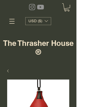
USD ($)
The Thrasher House
®