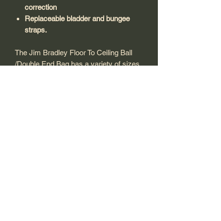
correction
Replaceable bladder and bungee
straps.
The Jim Bradley Floor To Ceiling Ball
/Double End Bag has a variety of sizes,
the most popular head size 25cm ball
for quick sharp movement. We are
offering these in black or red.
Features Include:
Soft rubbers
Height adjustable straps for tension
correction
Replaceable bladder and bungee
straps.
Shipping and Returns