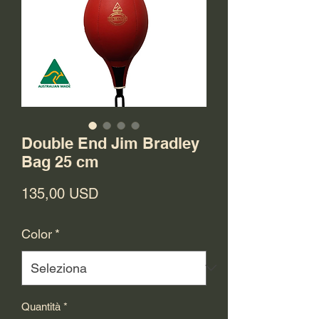
Double End Jim Bradley
Bag 25 cm
Prezzo
135,00 USD
Color
*
Quantità
*