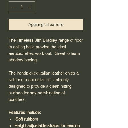
Aggiungi al carrello
The Timeless Jim Bradley range of floor
to ceiling balls provide the ideal
aerobic/reflex work out. Great to learn
shadow boxing.
The handpicked Italian leather gives a
soft and responsive hit. Uniquely
designed to provide a clean hitting
surface for any combination of
punches.
Features Include:
Soft rubbers
Height adjustable straps for tension