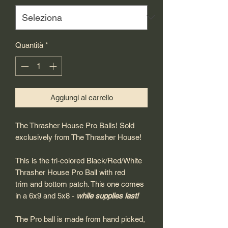
Quantità
*
Aggiungi al carrello
The Thrasher House Pro Balls! Sold
exclusively from The Thrasher House!
This is the tri-colored Black/Red/White
Thrasher House Pro Ball with red
trim and bottom patch. This one comes
in a 6x9 and 5x8 -
while supplies last!
The Pro ball is made from hand picked,