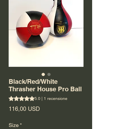
Black/Red/White
Thrasher House Pro Ball
Sulla base di 1 recensione, la valutazione è 5.0 su cinque s
5.0 | 1 recensione
Prezzo
116,00 USD
Size
*