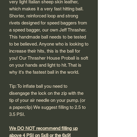
very light Italian sheep skin leather,
which makes it a very fast hitting ball.
Shorter, reinforced loop and strong
rivets designed for speed baggers from
a speed bagger, our own Jeff Thrasher.
This handmade ball needs to be tested
to be believed. Anyone who is looking to
increase their hits, this is the ball for
you! Our Thrasher House Proball is soft
on your hands and light to hit. That is
why it's the fastest ball in the world.
Tip: To inflate ball you need to
disengage the lock on the zip with the
tip of your air needle on your pump. (or
a paperclip) We suggest filling to 2.5 to
3.5 PSI.
We DO NOT recommend filling up
above 4 PSI on 5x8 or the 6x9!