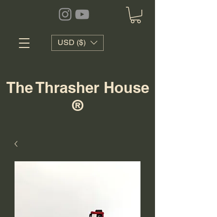
USD ($)
The Thrasher House
®